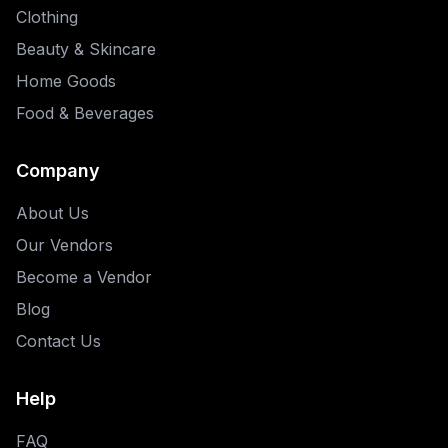
Clothing
Beauty & Skincare
Home Goods
Food & Beverages
Company
About Us
Our Vendors
Become a Vendor
Blog
Contact Us
Help
FAQ