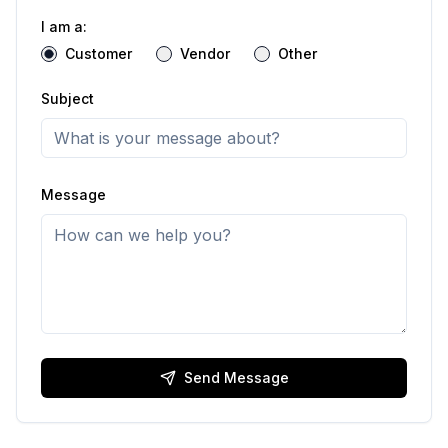
I am a:
Customer
Vendor
Other
Subject
Message
Send Message