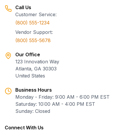
Call Us
Customer Service:
(800) 555-1234
Vendor Support:
(800) 555-5678
Our Office
123 Innovation Way
Atlanta, GA 30303
United States
Business Hours
Monday - Friday: 9:00 AM - 6:00 PM EST
Saturday: 10:00 AM - 4:00 PM EST
Sunday: Closed
Connect With Us