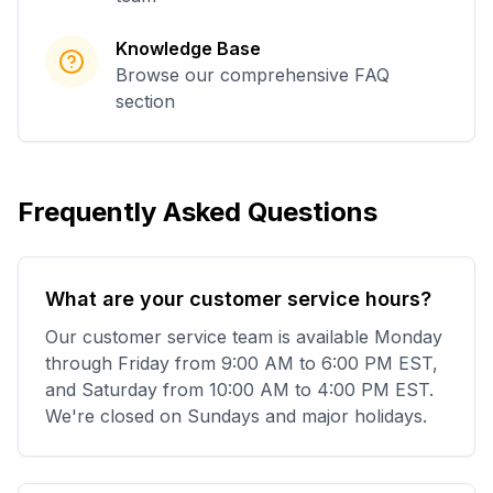
Knowledge Base
Browse our comprehensive FAQ
section
Frequently Asked Questions
What are your customer service hours?
Our customer service team is available Monday
through Friday from 9:00 AM to 6:00 PM EST,
and Saturday from 10:00 AM to 4:00 PM EST.
We're closed on Sundays and major holidays.