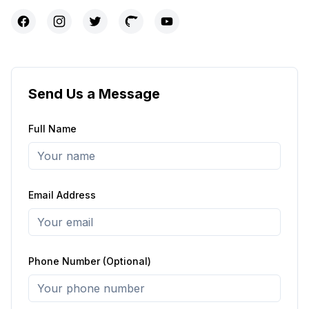
Send Us a Message
Full Name
Email Address
Phone Number (Optional)