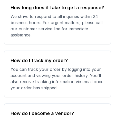
How long does it take to get a response?
We strive to respond to all inquiries within 24
business hours. For urgent matters, please call
our customer service line for immediate
assistance.
How do I track my order?
You can track your order by logging into your
account and viewing your order history. You'll
also receive tracking information via email once
your order has shipped.
How do I become a vendor?