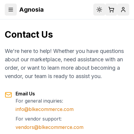
Agnosia
Toggle menu
Toggle theme
Cart
Acco
Contact Us
We're here to help! Whether you have questions
about our marketplace, need assistance with an
order, or want to learn more about becoming a
vendor, our team is ready to assist you.
Email Us
For general inquiries:
info@blkecommerce.com
For vendor support:
vendors@blkecommerce.com