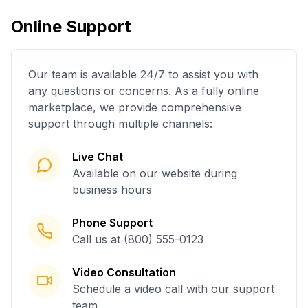
Online Support
Our team is available 24/7 to assist you with
any questions or concerns. As a fully online
marketplace, we provide comprehensive
support through multiple channels:
Live Chat
Available on our website during
business hours
Phone Support
Call us at (800) 555-0123
Video Consultation
Schedule a video call with our support
team