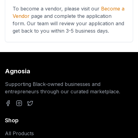
To become a vendor, please visit our
Become a
Vendor
page and complete the application
form. Our team will review your application and
get back to you within 3-5 business days.
Agnosia
Supporting Black-owned businesses and
entrepreneurs through our curated marketplace.
Facebook
Instagram
Twitter
Shop
All Products